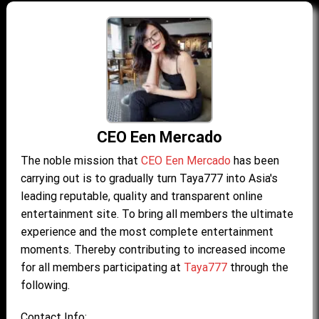
CEO Een Mercado
The noble mission that
CEO Een Mercado
has been
carrying out is to gradually turn Taya777 into Asia's
leading reputable, quality and transparent online
entertainment site. To bring all members the ultimate
experience and the most complete entertainment
moments. Thereby contributing to increased income
for all members participating at
Taya777
through the
following.
Contact Info: