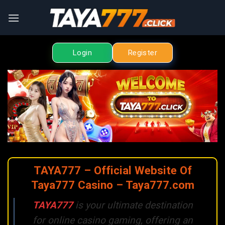
Skip
to
content
Login
Register
TAYA777 – Official Website Of
Taya777 Casino – Taya777.com
TAYA777
is your ultimate destination
for online casino gaming, offering an