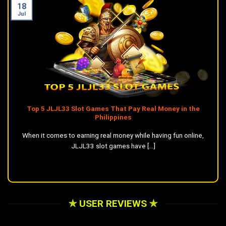
18
Jul
Top 5 JLJL33 Slot Games That Pay Real Money in the
Philippines
When it comes to earning real money while having fun online,
JLJL33 slot games have [...]
✯ USER REVIEWS ✯