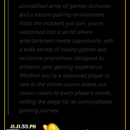
unmatched array of games, bonuses,
and a secure gaming environment.
From the moment you join, you’re
welcomed into a world where
entertainment meets opportunity, with
a wide variety of casino games and
exclusive promotions designed to
enhance your gaming experience.
Whether you’re a seasoned player or
new to the online casino scene, our
casino caters to every player’s needs,
setting the stage for an unforgettable
gaming journey.