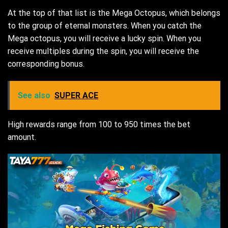
At the top of that list is the Mega Octopus, which belongs
to the group of eternal monsters. When you catch the
Mega octopus, you will receive a lucky spin. When you
receive multiples during the spin, you will receive the
corresponding bonus.
See also
SUPER ACE
High rewards range from 100 to 950 times the bet
amount.