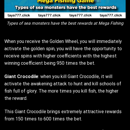
Types of sea monsters have the best rewards at Mega Fishing
When you receive the Golden Wheel, you will immediately
activate the golden spin, you will have the opportunity to
receive spins with higher coefficients with the highest
winning coefficient being 950 times the bet.
Giant Crocodile
: when you kill Giant Crocodile, it will
activate the awakening attack to hunt and kill schools of
fish full of glory. The more times you kill fish, the higher
the reward.
This Giant Crocodile brings extremely attractive rewards
from 150 times to 600 times the bet.