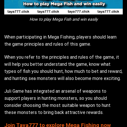
How to play Mega Fish and win easily
When participating in Mega Fishing, players should learn
the game principles and rules of this game.
When you refer to the principles and rules of the game, it
will help you better understand the game, know what
types of fish you should hunt, how much to bet and reward,
and hunting sea monsters will also become more exciting.
Juli Game has integrated an arsenal of weapons to
support players in hunting monsters, so you should
consider choosing the most suitable weapon to hunt
these monsters to bring back attractive rewards.
Join Taya777 to explore Mega Fishing now