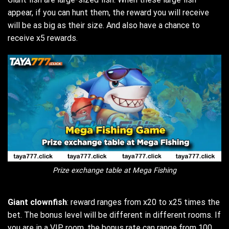
appear, if you can hunt them, the reward you will receive
will be as big as their size. And also have a chance to
receive x5 rewards.
Prize exchange table at Mega Fishing
Giant clownfish
: reward ranges from x20 to x25 times the
bet. The bonus level will be different in different rooms. If
you are in a VIP room, the bonus rate can range from 100