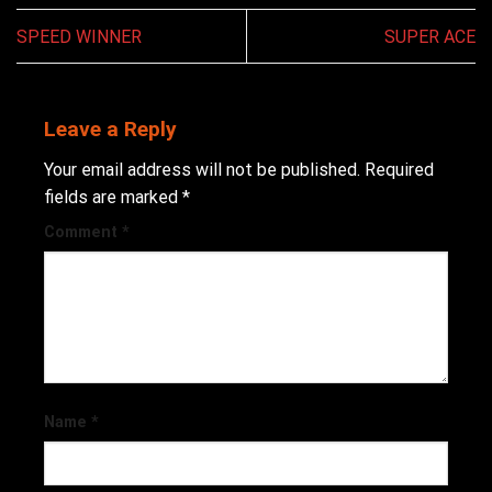
SPEED WINNER
SUPER ACE
Leave a Reply
Your email address will not be published.
Required
fields are marked
*
Comment
*
Name
*