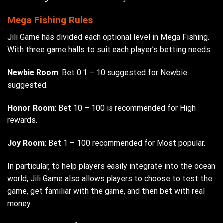
Mega Fishing Rules
Jili Game has divided each optional level in Mega Fishing.
With three game halls to suit each player’s betting needs.
Newbie Room
: Bet 0.1 – 10 suggested for Newbie
suggested.
Honor Room
: Bet 10 – 100 is recommended for High
rewards.
Joy Room
: Bet 1 – 100 recommended for Most popular.
In particular, to help players easily integrate into the ocean
world, Jili Game also allows players to choose to test the
game, get familiar with the game, and then bet with real
money.