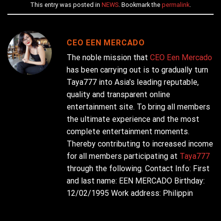
This entry was posted in
NEWS
. Bookmark the
permalink
.
CEO EEN MERCADO
The noble mission that
CEO Een Mercado
has been carrying out is to gradually turn
Taya777 into Asia's leading reputable,
quality and transparent online
entertainment site. To bring all members
the ultimate experience and the most
complete entertainment moments.
Thereby contributing to increased income
for all members participating at
Taya777
through the following. Contact Info: First
and last name: EEN MERCADO Birthday:
12/02/1995 Work address: Philippin