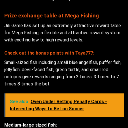
Prize exchange table at Mega Fishing
Jili Game has set up an extremely attractive reward table
for Mega Fishing, a flexible and attractive reward system
with exciting low to high reward levels.
Check out the bonus points with Taya777:
Small-sized fish including small blue angelfish, puffer fish,
jellyfish, devil-faced fish, green turtle, and small red
octopus give rewards ranging from 2 times, 3 times to 7
times 8 times the bet.
See also
Over/Under Betting Penalty Cards -
Interesting Ways to Bet on Soccer
Medium-large sized fish: