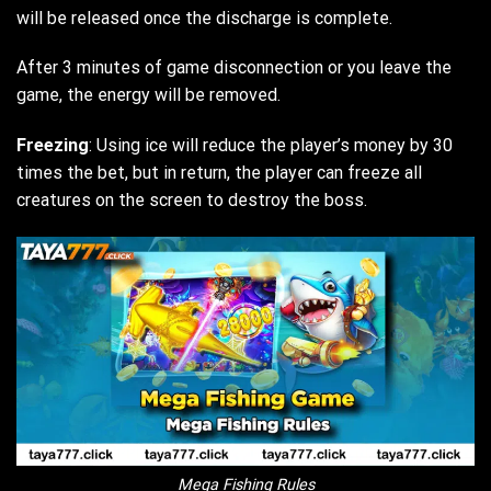
will be released once the discharge is complete.
After 3 minutes of game disconnection or you leave the
game, the energy will be removed.
Freezing
: Using ice will reduce the player’s money by 30
times the bet, but in return, the player can freeze all
creatures on the screen to destroy the boss.
Mega Fishing Rules