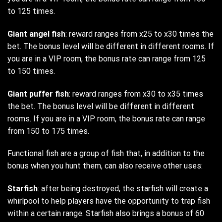
to 125 times.
Giant angel fish
: reward ranges from x25 to x30 times the
bet. The bonus level will be different in different rooms. If
you are in a VIP room, the bonus rate can range from 125
to 150 times.
Giant puffer fish
: reward ranges from x30 to x35 times
the bet. The bonus level will be different in different
rooms. If you are in a VIP room, the bonus rate can range
from 150 to 175 times.
Functional fish are a group of fish that, in addition to the
bonus when you hunt them, can also receive other uses:
Starfish
: after being destroyed, the starfish will create a
whirlpool to help players have the opportunity to trap fish
within a certain range. Starfish also brings a bonus of 60