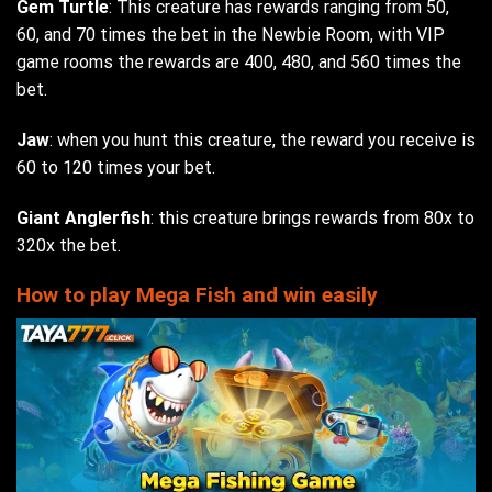
Gem Turtle
: This creature has rewards ranging from 50,
60, and 70 times the bet in the Newbie Room, with VIP
game rooms the rewards are 400, 480, and 560 times the
bet.
Jaw
: when you hunt this creature, the reward you receive is
60 to 120 times your bet.
Giant Anglerfish
: this creature brings rewards from 80x to
320x the bet.
How to play Mega Fish and win easily