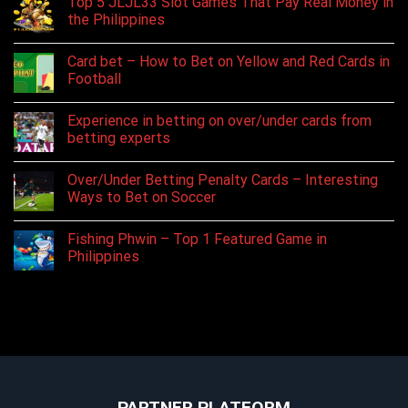
Top 5 JLJL33 Slot Games That Pay Real Money in
the Philippines
Card bet – How to Bet on Yellow and Red Cards in
Football
Experience in betting on over/under cards from
betting experts
Over/Under Betting Penalty Cards – Interesting
Ways to Bet on Soccer
Fishing Phwin – Top 1 Featured Game in
Philippines
PARTNER PLATFORM