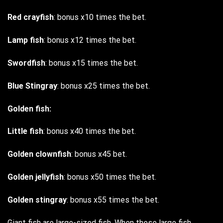
Red crayfish
: bonus x10 times the bet.
Lamp fish
: bonus x12 times the bet.
Swordfish
: bonus x15 times the bet.
Blue Stingray
: bonus x25 times the bet.
Golden fish:
Little fish
: bonus x40 times the bet.
Golden clownfish
: bonus x45 bet.
Golden jellyfish
: bonus x50 times the bet.
Golden stingray
: bonus x55 times the bet.
Giant fish are large-sized fish. When these large fish