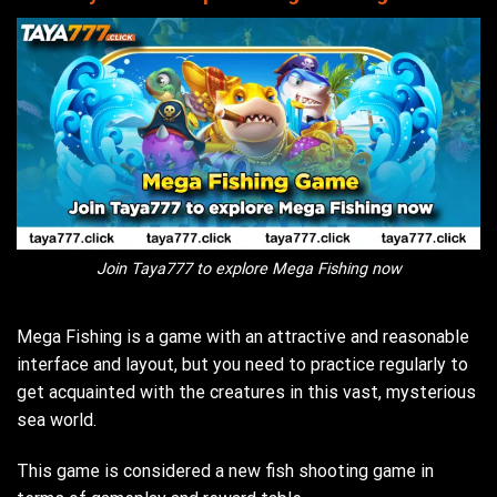
Join Taya777 to explore Mega Fishing now
Mega Fishing is a game with an attractive and reasonable
interface and layout, but you need to practice regularly to
get acquainted with the creatures in this vast, mysterious
sea world.
This game is considered a new fish shooting game in