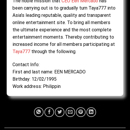
The noble mission that
CEO Een Mercado
has
been carrying out is to gradually turn Taya777 into
Asia's leading reputable, quality and transparent
online entertainment site. To bring all members
the ultimate experience and the most complete
entertainment moments. Thereby contributing to
increased income for all members participating at
Taya777
through the following.
Contact Info:
First and last name: EEN MERCADO
Birthday: 12/02/1995
Work address: Philippin