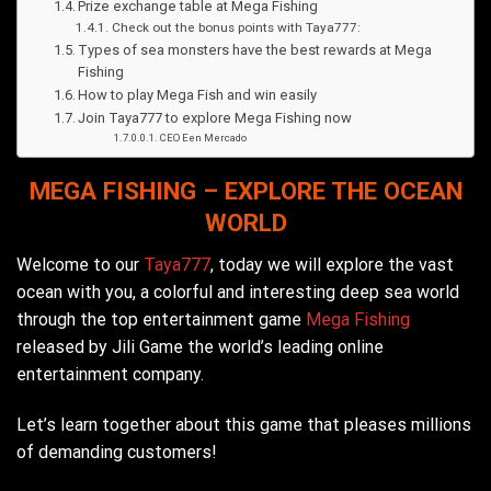
Prize exchange table at Mega Fishing
Check out the bonus points with Taya777:
Types of sea monsters have the best rewards at Mega
Fishing
How to play Mega Fish and win easily
Join Taya777 to explore Mega Fishing now
CEO Een Mercado
MEGA FISHING – EXPLORE THE OCEAN
WORLD
Welcome to our
Taya777
, today we will explore the vast
ocean with you, a colorful and interesting deep sea world
through the top entertainment game
Mega Fishing
released by Jili Game the world’s leading online
entertainment company.
Let’s learn together about this game that pleases millions
of demanding customers!