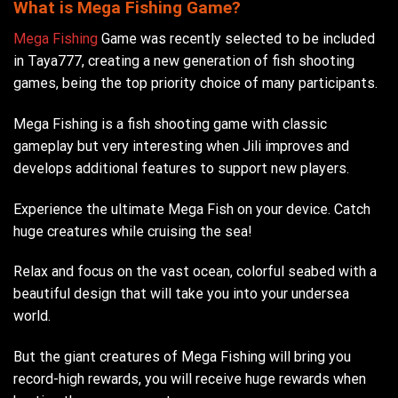
What is Mega Fishing Game?
Mega Fishing
Game was recently selected to be included
in Taya777, creating a new generation of fish shooting
games, being the top priority choice of many participants.
Mega Fishing is a fish shooting game with classic
gameplay but very interesting when Jili improves and
develops additional features to support new players.
Experience the ultimate Mega Fish on your device. Catch
huge creatures while cruising the sea!
Relax and focus on the vast ocean, colorful seabed with a
beautiful design that will take you into your undersea
world.
But the giant creatures of Mega Fishing will bring you
record-high rewards, you will receive huge rewards when