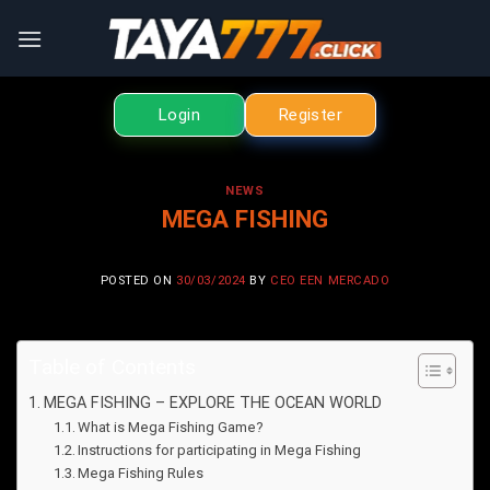
Skip
to
content
Login
Register
NEWS
MEGA FISHING
POSTED ON
30/03/2024
BY
CEO EEN MERCADO
Table of Contents
MEGA FISHING – EXPLORE THE OCEAN WORLD
What is Mega Fishing Game?
Instructions for participating in Mega Fishing
Mega Fishing Rules