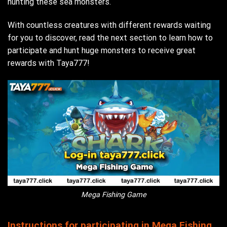
hunting these sea monsters.
With countless creatures with different rewards waiting
for you to discover, read the next section to learn how to
participate and hunt huge monsters to receive great
rewards with Taya777!
Mega Fishing Game
Instructions for participating in Mega Fishing