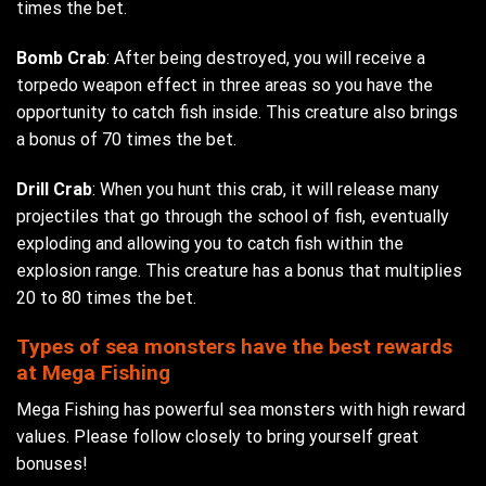
times the bet.
Bomb Crab
: After being destroyed, you will receive a
torpedo weapon effect in three areas so you have the
opportunity to catch fish inside. This creature also brings
a bonus of 70 times the bet.
Drill Crab
: When you hunt this crab, it will release many
projectiles that go through the school of fish, eventually
exploding and allowing you to catch fish within the
explosion range. This creature has a bonus that multiplies
20 to 80 times the bet.
Types of sea monsters have the best rewards
at Mega Fishing
Mega Fishing has powerful sea monsters with high reward
values. Please follow closely to bring yourself great
bonuses!