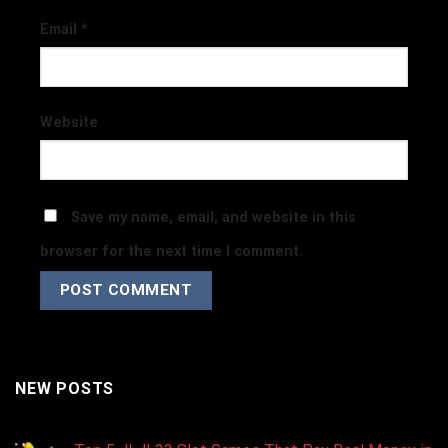
Email
*
Website
Save my name, email, and website in this
browser for the next time I comment.
NEW POSTS