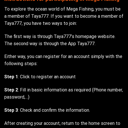
To explore the ocean world of Mega Fishing, you must be
a member of Taya777. If you want to become a member of
Taya777, you have two ways to join:
The first way is through Taya777’s homepage website.
The second way is through the App Taya777.
Either way, you can register for an account simply with the
following steps:
Step 1
: Click to register an account
Step 2
: Fill in basic information as required (Phone number,
password,…)
Step 3
: Check and confirm the information.
After creating your account, return to the home screen to