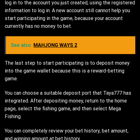
log in to the account you just created, using the registered
information to log in. A new account still cannot help you
start participating in the game, because your account
currently has no money to bet.
See also
MAHJONG WAYS 2
The last step to start participating is to deposit money
into the game wallet because this is a reward-betting
game.
You can choose a suitable deposit port that Taya777 has
integrated. After depositing money, return to the home
page, select the fishing game, and then select Mega
Fishing.
You can completely review your bet history, bet amount,
and winning amount at bet history.