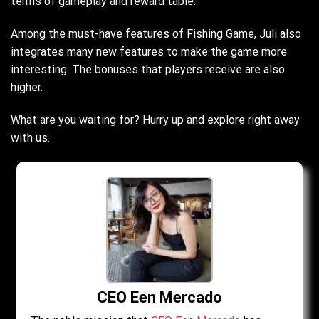
terms of gameplay and reward table.
Among the must-have features of Fishing Game, Juli also
integrates many new features to make the game more
interesting. The bonuses that players receive are also
higher.
What are you waiting for? Hurry up and explore right away
with us.
CEO Een Mercado