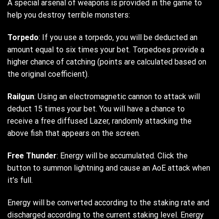
A special arsenal of weapons is provided in the game to
help you destroy terrible monsters:
Torpedo
: If you use a torpedo, you will be deducted an
amount equal to six times your bet. Torpedoes provide a
higher chance of catching (points are calculated based on
the original coefficient).
Railgun
: Using an electromagnetic cannon to attack will
deduct 15 times your bet. You will have a chance to
receive a free diffused Lazer, randomly attacking the
above fish that appears on the screen.
Free Thunder
: Energy will be accumulated. Click the
button to summon lightning and cause an AoE attack when
it’s full.
Energy will be converted according to the staking rate and
discharged according to the current staking level. Energy